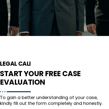
LEGAL CALI
START YOUR FREE CASE
EVALUATION
To gain a better understanding of your case,
kindly fill out the form completely and honestly.