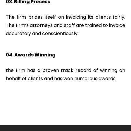
03. Billing Process
The firm prides itself on invoicing its clients fairly.
The firm’s attorneys and staff are trained to invoice
accurately and conscientiously.
04. Awards Winning
the firm has a proven track record of winning on
behalf of clients and has won numerous awards.