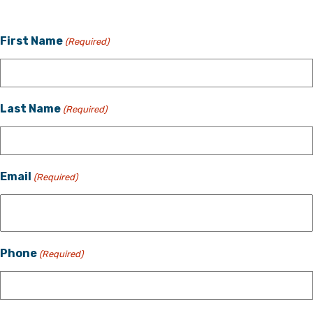
First Name
(Required)
Last Name
(Required)
Email
(Required)
Phone
(Required)