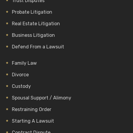
Trust Disputes
Probate Litigation
Real Estate Litigation
Business Litigation
Defend From a Lawsuit
Family Law
Divorce
Custody
Spousal Support / Alimony
Restraining Order
Starting A Lawsuit
Contract Dispute