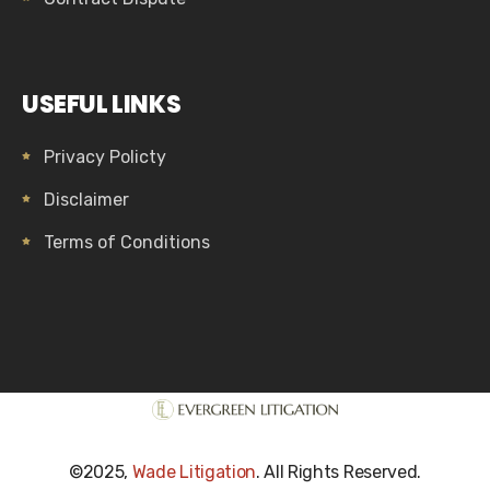
USEFUL LINKS
Privacy Policty
Disclaimer
Terms of Conditions
©2025,
Wade Litigation
. All Rights Reserved.