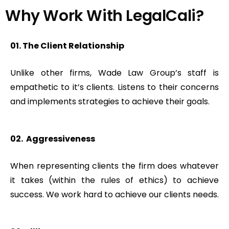
Why Work With LegalCali?​
01. The Client Relationship
Unlike other firms, Wade Law Group’s staff is
empathetic to it’s clients. Listens to their concerns
and implements strategies to achieve their goals.
02. Aggressiveness
When representing clients the firm does whatever
it takes (within the rules of ethics) to achieve
success. We work hard to achieve our clients needs.