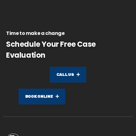
Time to make a change
Schedule Your Free Case
Evaluation
CALL US
BOOK ONLINE