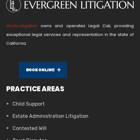
Wade Litigation
owns and operates Legal Cali, providing
exceptional legal services and representation in the state of
California.
BOOK ONLINE
PRACTICE AREAS
Child Support
Estate Administration Litigation
Contested Will