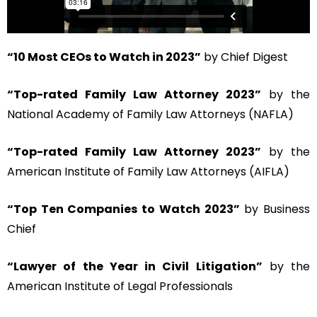
“10 Most CEOs to Watch in 2023”
by Chief Digest
“Top-rated Family Law Attorney 2023”
by the
National Academy of Family Law Attorneys (NAFLA)
“Top-rated Family Law Attorney 2023”
by the
American Institute of Family Law Attorneys (AIFLA)
“Top Ten Companies to Watch 2023”
by Business
Chief
“Lawyer of the Year in Civil Litigation”
by the
American Institute of Legal Professionals