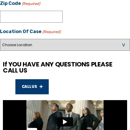
Zip Code
(Required)
Location Of Case
(Required)
If YOU HAVE ANY QUESTIONS PLEASE
CALL US
CALL US