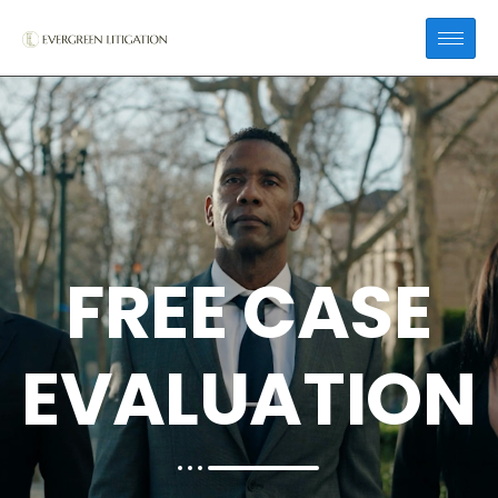
FREE CASE
EVALUATION