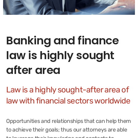
Banking and finance
law is highly sought
after area
Law is a highly sought-after area of
law with financial sectors worldwide
Opportunities and relationships that can help them
to achieve their goals; thus our attorneys are able