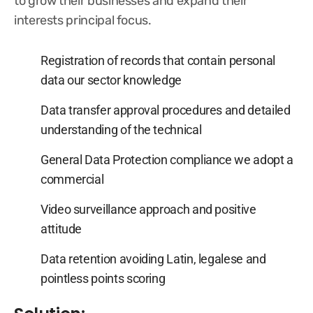
to grow their businesses and expand their
interests principal focus.
Registration of records that contain personal
data our sector knowledge
Data transfer approval procedures and detailed
understanding of the technical
General Data Protection compliance we adopt a
commercial
Video surveillance approach and positive
attitude
Data retention avoiding Latin, legalese and
pointless points scoring