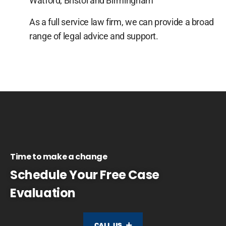
Watford, Bristol and Birmingham
As a full service law firm, we can provide a broad
range of legal advice and support.
Time to make a change
Schedule Your Free Case
Evaluation
CALL US