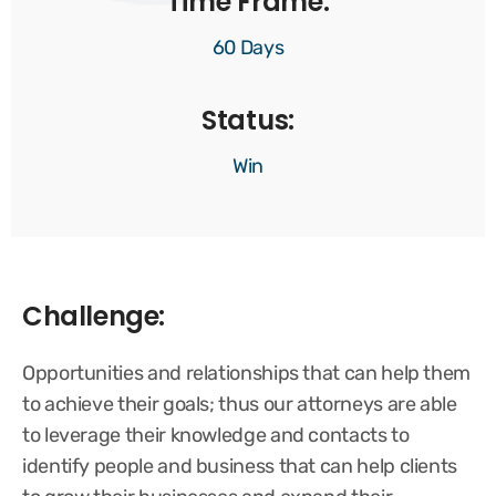
Time Frame:
60 Days
Status:
Win
Challenge:
Opportunities and relationships that can help them
to achieve their goals; thus our attorneys are able
to leverage their knowledge and contacts to
identify people and business that can help clients