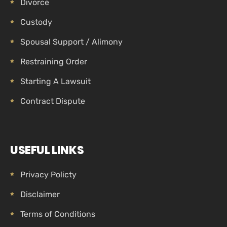
Divorce
Custody
Spousal Support / Alimony
Restraining Order
Starting A Lawsuit
Contract Dispute
USEFUL LINKS
Privacy Policty
Disclaimer
Terms of Conditions