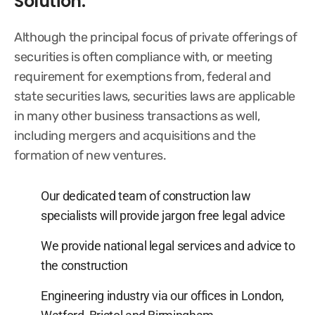
Solution:
Although the principal focus of private offerings of
securities is often compliance with, or meeting
requirement for exemptions from, federal and
state securities laws, securities laws are applicable
in many other business transactions as well,
including mergers and acquisitions and the
formation of new ventures.
Our dedicated team of construction law
specialists will provide jargon free legal advice
We provide national legal services and advice to
the construction
Engineering industry via our offices in London,