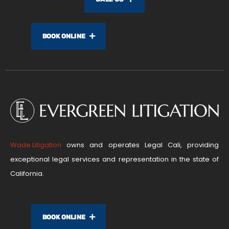
BOOK ONLINE
Wade Litigation
owns and operates Legal Cali, providing
exceptional legal services and representation in the state of
California.
BOOK ONLINE