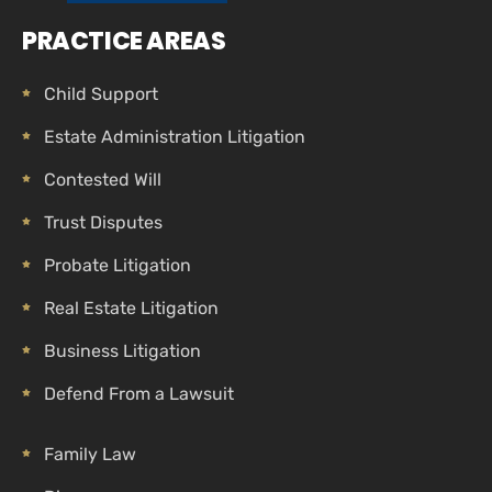
PRACTICE AREAS
Child Support
Estate Administration Litigation
Contested Will
Trust Disputes
Probate Litigation
Real Estate Litigation
Business Litigation
Defend From a Lawsuit
Family Law