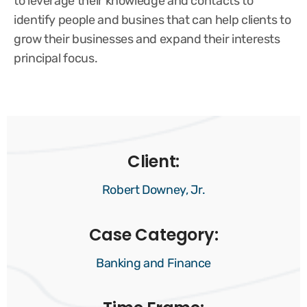
to leverage their knowledge and contacts to
identify people and busines that can help clients to
grow their businesses and expand their interests
principal focus.
Client:
Robert Downey, Jr.
Case Category:
Banking and Finance