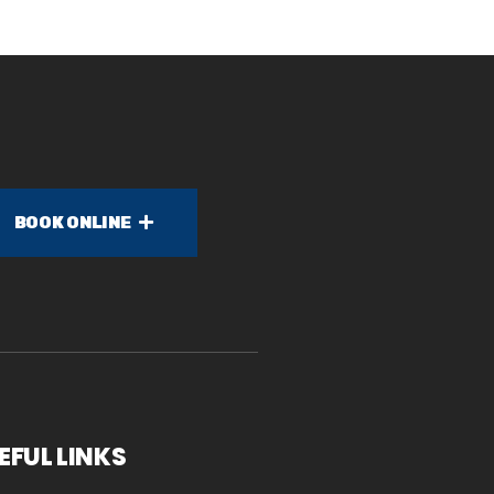
BOOK ONLINE
EFUL LINKS