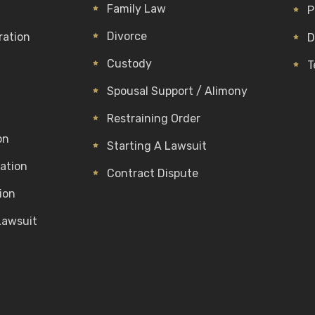
Family Law
P
Divorce
ration
D
Custody
T
Spousal Support / Alimony
Restraining Order
on
Starting A Lawsuit
gation
Contract Dispute
ion
Lawsuit