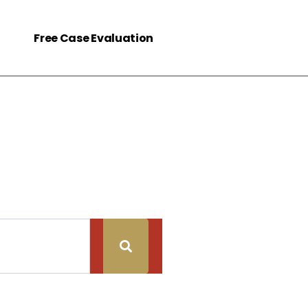
Free Case Evaluation