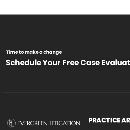
Time to make a change
Schedule Your Free Case Evaluat
PRACTICE A