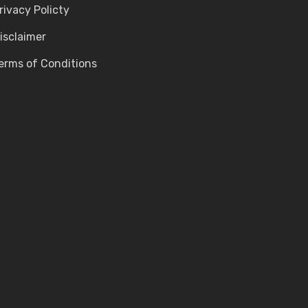
rivacy Policty
isclaimer
erms of Conditions