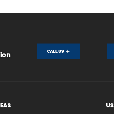
CALL US
ion
REAS
US