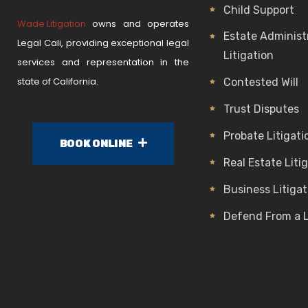
Child Support
Wade Litigation
owns and operates
Estate Administ
Legal Cali, providing exceptional legal
Litigation
services and representation in the
state of California.
Contested Will
Trust Disputes
Probate Litigati
BOOK ONLINE
Real Estate Liti
Business Litigat
Defend From a 