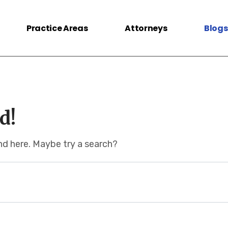
Practice Areas
Attorneys
Blogs
d!
und here. Maybe try a search?