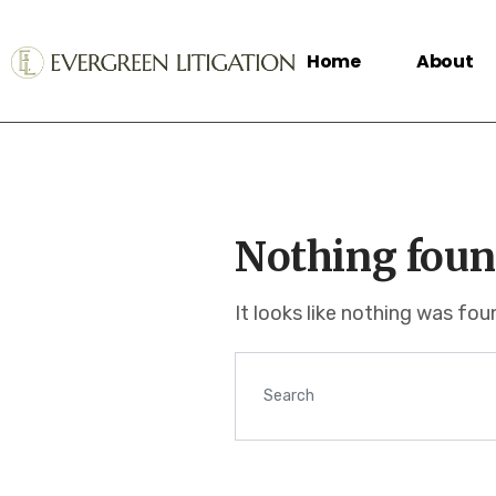
Home
About
Nothing foun
It looks like nothing was fo