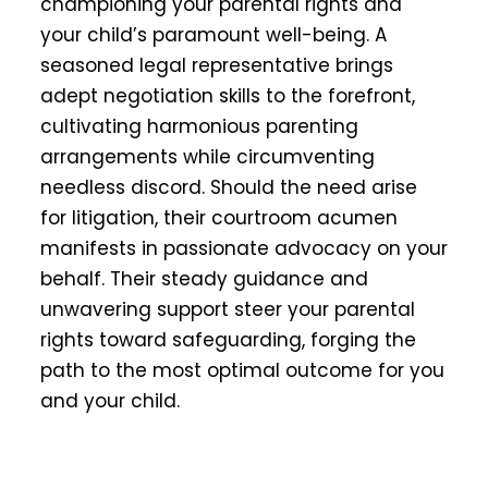
championing your parental rights and
your child’s paramount well-being. A
seasoned legal representative brings
adept negotiation skills to the forefront,
cultivating harmonious parenting
arrangements while circumventing
needless discord. Should the need arise
for litigation, their courtroom acumen
manifests in passionate advocacy on your
behalf. Their steady guidance and
unwavering support steer your parental
rights toward safeguarding, forging the
path to the most optimal outcome for you
and your child.