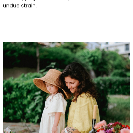
undue strain.