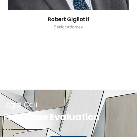
Robert Gigliotti
Senior Attorney
Legal Cali
Free Case Evaluation