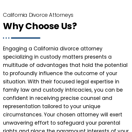
California Divorce Attorneys
Why Choose Us?
Engaging a California divorce attorney
specializing in custody matters presents a
multitude of advantages that hold the potential
to profoundly influence the outcome of your
situation. With their focused legal expertise in
family law and custody intricacies, you can be
confident in receiving precise counsel and
representation tailored to your unique
circumstances. Your chosen attorney will exert
unwavering effort to safeguard your parental
rights and place the paramount interests of your