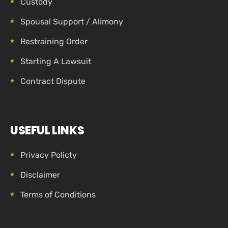
Custody
Spousal Support / Alimony
Restraining Order
Starting A Lawsuit
Contract Dispute
USEFUL LINKS
Privacy Policty
Disclaimer
Terms of Conditions