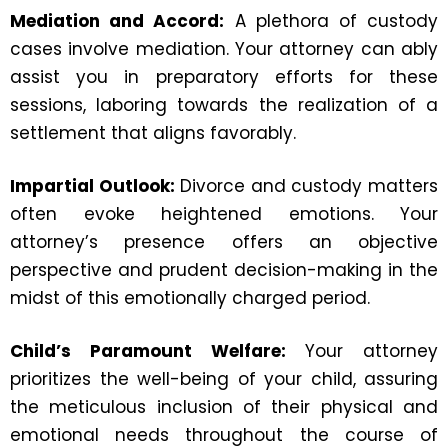
Mediation and Accord:
A plethora of custody
cases involve mediation. Your attorney can ably
assist you in preparatory efforts for these
sessions, laboring towards the realization of a
settlement that aligns favorably.
Impartial Outlook:
Divorce and custody matters
often evoke heightened emotions. Your
attorney’s presence offers an objective
perspective and prudent decision-making in the
midst of this emotionally charged period.
Child’s Paramount Welfare:
Your attorney
prioritizes the well-being of your child, assuring
the meticulous inclusion of their physical and
emotional needs throughout the course of