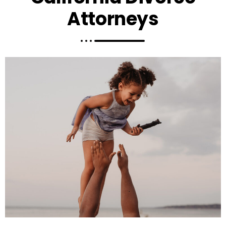
Attorneys