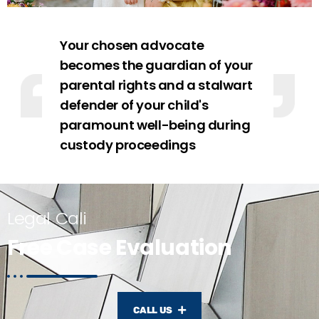
Your chosen advocate
becomes the guardian of your
parental rights and a stalwart
defender of your child's
paramount well-being during
custody proceedings
Legal Cali
Free Case Evaluation
CALL US