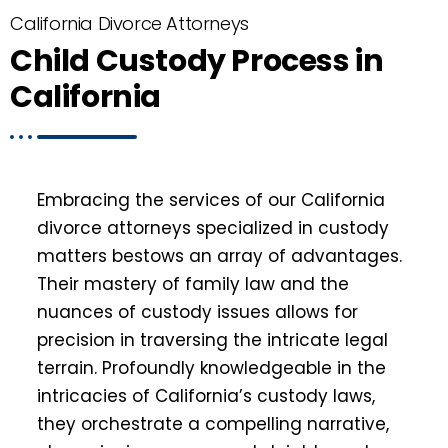
California Divorce Attorneys
Child Custody Process in
California
Embracing the services of our California
divorce attorneys specialized in custody
matters bestows an array of advantages.
Their mastery of family law and the
nuances of custody issues allows for
precision in traversing the intricate legal
terrain. Profoundly knowledgeable in the
intricacies of California’s custody laws,
they orchestrate a compelling narrative,