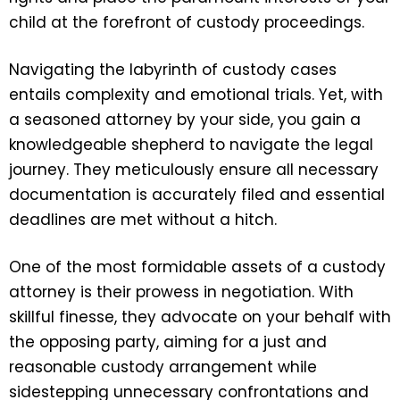
child at the forefront of custody proceedings.
Navigating the labyrinth of custody cases
entails complexity and emotional trials. Yet, with
a seasoned attorney by your side, you gain a
knowledgeable shepherd to navigate the legal
journey. They meticulously ensure all necessary
documentation is accurately filed and essential
deadlines are met without a hitch.
One of the most formidable assets of a custody
attorney is their prowess in negotiation. With
skillful finesse, they advocate on your behalf with
the opposing party, aiming for a just and
reasonable custody arrangement while
sidestepping unnecessary confrontations and