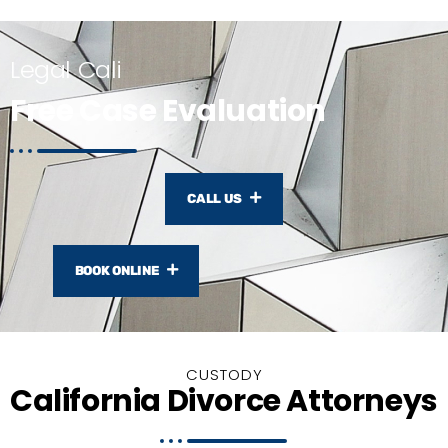
Legal Cali
Free Case Evaluation
CALL US
BOOK ONLINE
CUSTODY
California Divorce Attorneys