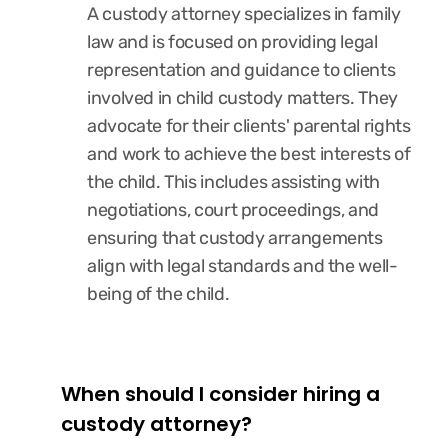
A custody attorney specializes in family
law and is focused on providing legal
representation and guidance to clients
involved in child custody matters. They
advocate for their clients' parental rights
and work to achieve the best interests of
the child. This includes assisting with
negotiations, court proceedings, and
ensuring that custody arrangements
align with legal standards and the well-
being of the child.
When should I consider hiring a
custody attorney?