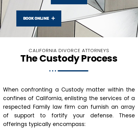
BOOK ONLINE
CALIFORNIA DIVORCE ATTORNEYS
The Custody Process
When confronting a Custody matter within the
confines of California, enlisting the services of a
respected Family law firm can furnish an array
of support to fortify your defense. These
offerings typically encompass: