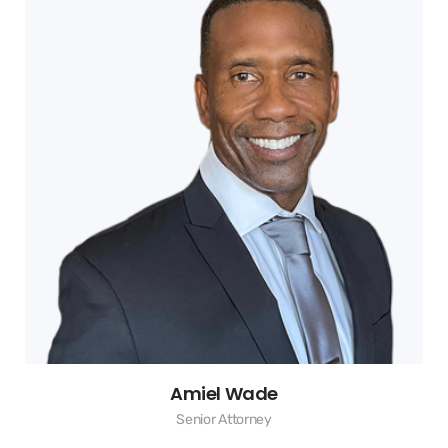
Amiel Wade
Senior Attorney