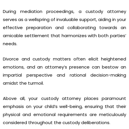
During mediation proceedings, a custody attorney
serves as a wellspring of invaluable support, aiding in your
effective preparation and collaborating towards an
amicable settlement that harmonizes with both parties’
needs.
Divorce and custody matters often elicit heightened
emotions, and an attorney’s presence can bestow an
impartial perspective and rational decision-making
amidst the turmoil.
Above all, your custody attorney places paramount
emphasis on your child’s well-being, ensuring that their
physical and emotional requirements are meticulously
considered throughout the custody deliberations.