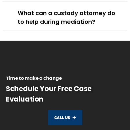
What can a custody attorney do
to help during mediation?
Time to make a change
Schedule Your Free Case
Evaluation
CALL US