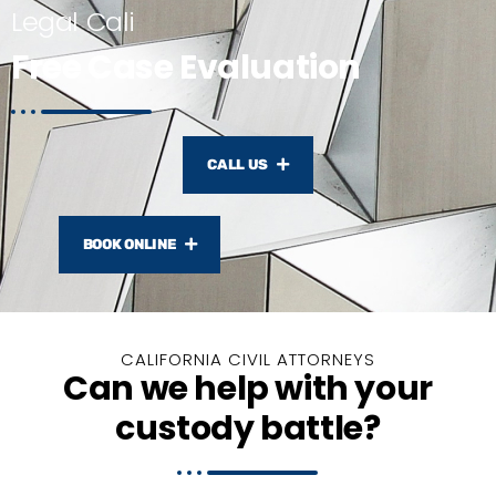
Legal Cali
Free Case Evaluation
CALL US
BOOK ONLINE
CALIFORNIA CIVIL ATTORNEYS
Can we help with your
custody battle?