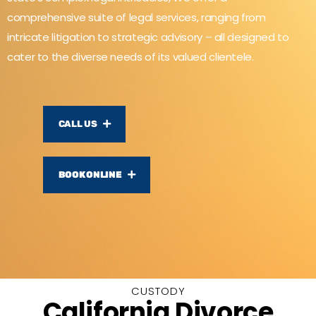
comprehensive suite of legal services, ranging from
intricate litigation to strategic advisory – all designed to
cater to the diverse needs of its valued clientele.
CALL US
BOOK ONLINE
CUSTODY
California Divorce