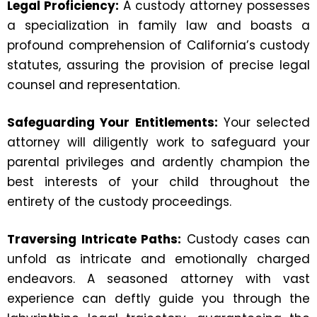
Legal Proficiency:
A custody attorney possesses
a specialization in family law and boasts a
profound comprehension of California’s custody
statutes, assuring the provision of precise legal
counsel and representation.
Safeguarding Your Entitlements:
Your selected
attorney will diligently work to safeguard your
parental privileges and ardently champion the
best interests of your child throughout the
entirety of the custody proceedings.
Traversing Intricate Paths:
Custody cases can
unfold as intricate and emotionally charged
endeavors. A seasoned attorney with vast
experience can deftly guide you through the