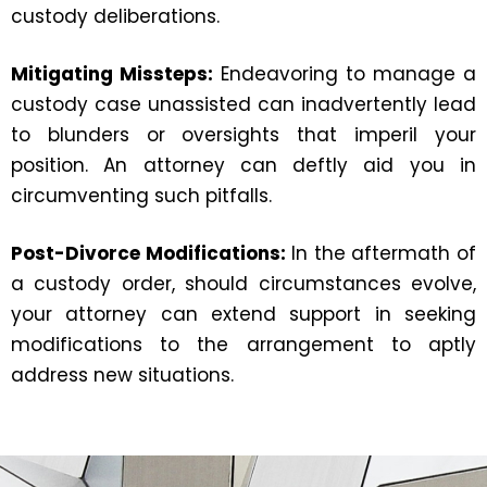
custody deliberations.
Mitigating Missteps:
Endeavoring to manage a
custody case unassisted can inadvertently lead
to blunders or oversights that imperil your
position. An attorney can deftly aid you in
circumventing such pitfalls.
Post-Divorce Modifications:
In the aftermath of
a custody order, should circumstances evolve,
your attorney can extend support in seeking
modifications to the arrangement to aptly
address new situations.