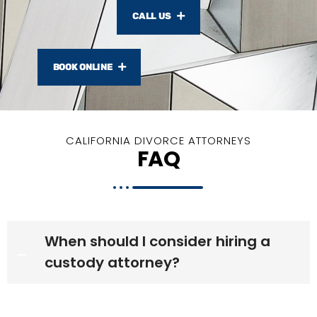
CALL US
BOOK ONLINE
CALIFORNIA DIVORCE ATTORNEYS
FAQ
When should I consider hiring a
custody attorney?