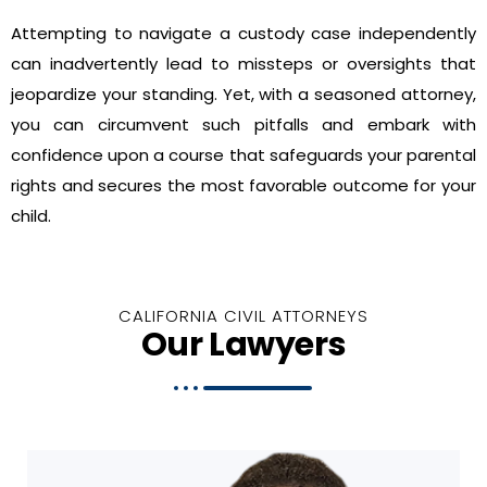
Attempting to navigate a custody case independently
can inadvertently lead to missteps or oversights that
jeopardize your standing. Yet, with a seasoned attorney,
you can circumvent such pitfalls and embark with
confidence upon a course that safeguards your parental
rights and secures the most favorable outcome for your
child.
CALIFORNIA CIVIL ATTORNEYS
Our Lawyers