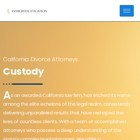
California Divorce Attorneys
Custody
A
s an awarded California law firm, has etched its name
among the elite echelons of the legal realm, consistently
delivering unparalleled results that have reshaped the
lives of countless clients. With a team of accomplished
attorneys who possess a deep understanding of the
state's complex legal intricacies, We offer a