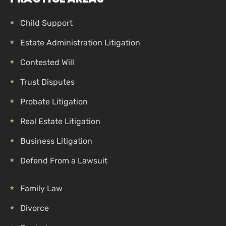
Child Support
Estate Administration Litigation
Contested Will
Trust Disputes
Probate Litigation
Real Estate Litigation
Business Litigation
Defend From a Lawsuit
Family Law
Divorce