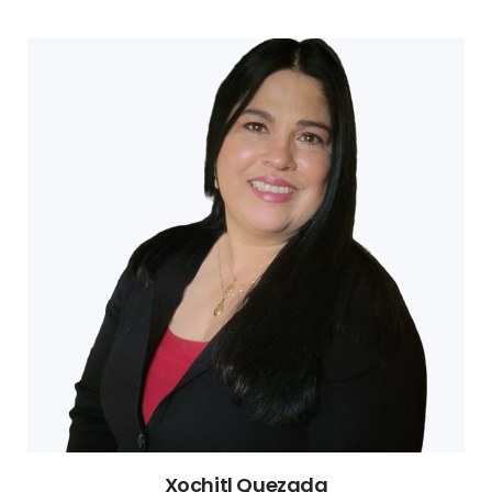
Xochitl Quezada