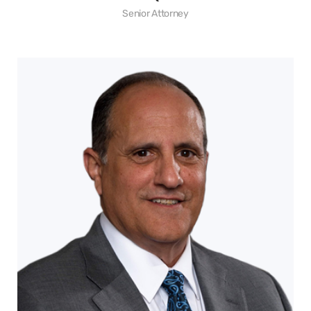
Senior Attorney