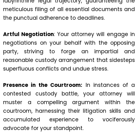
labyrinthine legal trajectory, guaranteeing the
meticulous filing of all essential documents and
the punctual adherence to deadlines.
Artful Negotiation
: Your attorney will engage in
negotiations on your behalf with the opposing
party, striving to forge an impartial and
reasonable custody arrangement that sidesteps
superfluous conflicts and undue stress.
Presence in the Courtroom:
In instances of a
contested custody battle, your attorney will
muster a compelling argument within the
courtroom, harnessing their litigation skills and
accumulated experience to vociferously
advocate for your standpoint.