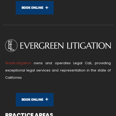
BOOK ONLINE
Wade Litigation
owns and operates Legal Cali, providing
exceptional legal services and representation in the state of
California.
BOOK ONLINE
PRACTICE AREAS