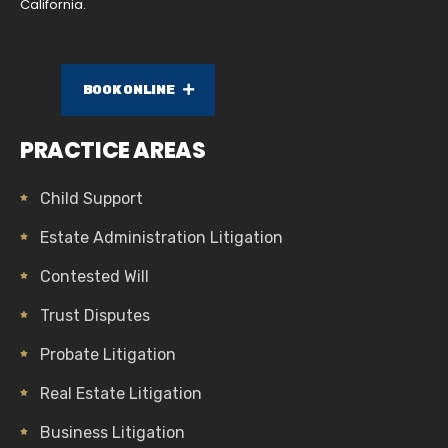
California.
BOOK ONLINE
PRACTICE AREAS
Child Support
Estate Administration Litigation
Contested Will
Trust Disputes
Probate Litigation
Real Estate Litigation
Business Litigation