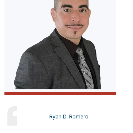
Ryan D. Romero