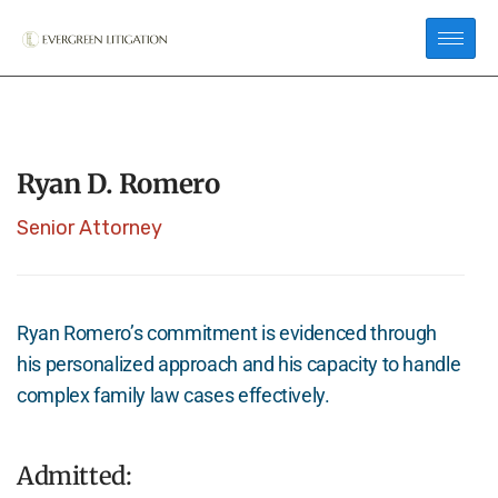
Ryan D. Romero
Senior Attorney
Ryan Romero’s commitment is evidenced through
his personalized approach and his capacity to handle
complex family law cases effectively.
Admitted: