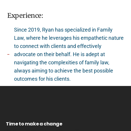
Experience:
Since 2019, Ryan has specialized in Family
Law, where he leverages his empathetic nature
to connect with clients and effectively
advocate on their behalf. He is adept at
navigating the complexities of family law,
always aiming to achieve the best possible
outcomes for his clients.
Time to make a change