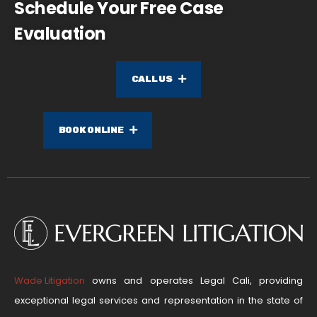
Schedule Your Free Case
Evaluation
CALL US
BOOK ONLINE
Wade Litigation
owns and operates Legal Cali, providing
exceptional legal services and representation in the state of