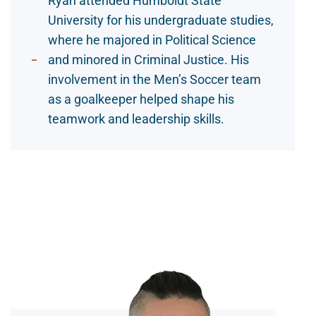
Ryan attended Humboldt State
University for his undergraduate studies,
where he majored in Political Science
and minored in Criminal Justice. His
involvement in the Men’s Soccer team
as a goalkeeper helped shape his
teamwork and leadership skills.