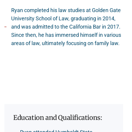
Ryan completed his law studies at Golden Gate
University School of Law, graduating in 2014,
and was admitted to the California Bar in 2017.
Since then, he has immersed himself in various
areas of law, ultimately focusing on family law.
Education and Qualifications: