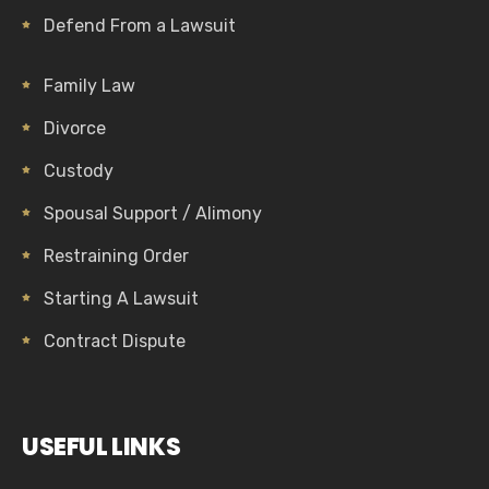
Defend From a Lawsuit
Family Law
Divorce
Custody
Spousal Support / Alimony
Restraining Order
Starting A Lawsuit
Contract Dispute
USEFUL LINKS